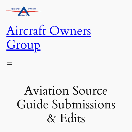
Skip
to
content
Aircraft Owners
Group
Aviation Source
Guide Submissions
& Edits