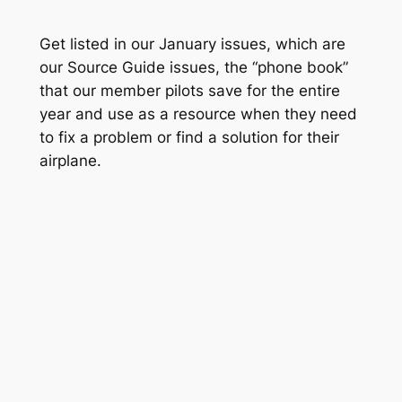
Get listed in our January issues, which are
our Source Guide issues, the “phone book”
that our member pilots save for the entire
year and use as a resource when they need
to fix a problem or find a solution for their
airplane.