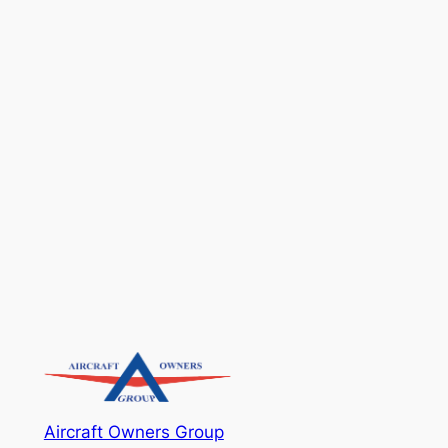
Aircraft Owners Group