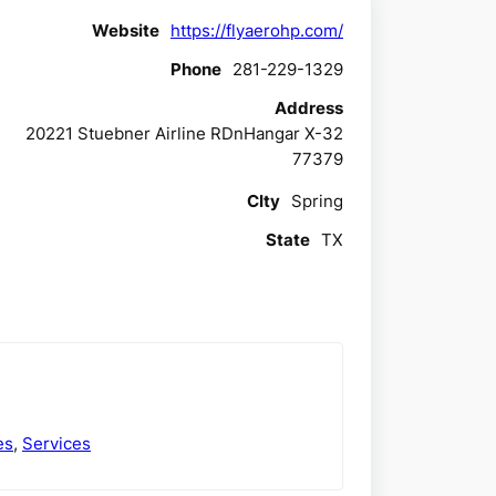
Website
https://flyaerohp.com/
Phone
281-229-1329
Address
20221 Stuebner Airline RDnHangar X-32
77379
CIty
Spring
State
TX
es
,
Services