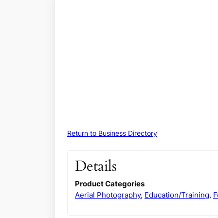
Return to Business Directory
Details
Product Categories
Aerial Photography
,
Education/Training
,
F