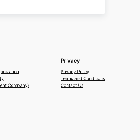
Privacy
anization
Privacy Policy
ty
Terms and Conditions
rent Company)
Contact Us