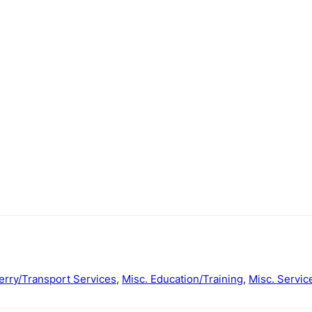
erry/Transport Services
,
Misc. Education/Training
,
Misc. Servic