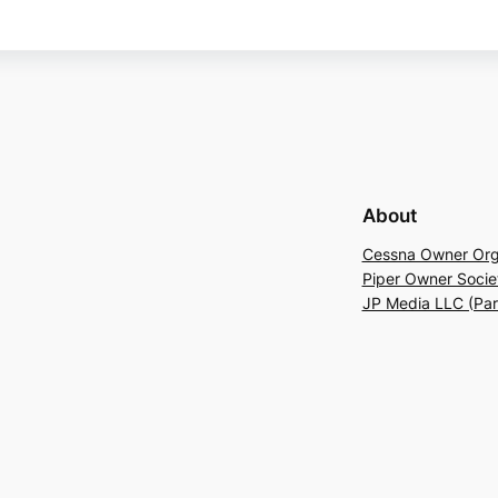
About
Cessna Owner Org
Piper Owner Socie
JP Media LLC (Pa