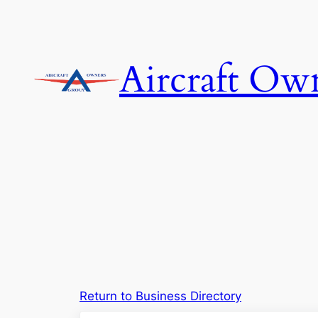
Skip
to
content
Aircraft Ow
Return to Business Directory