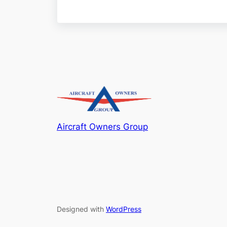
Aircraft Owners Group
Designed with
WordPress