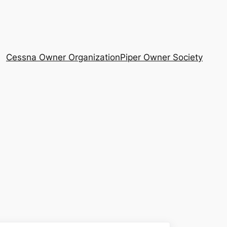
Cessna Owner Organization
Piper Owner Society