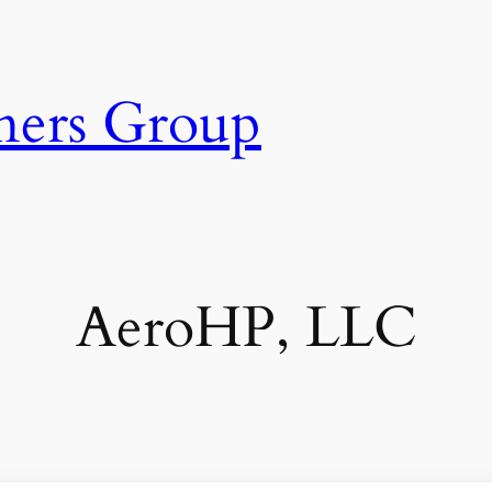
ners Group
AeroHP, LLC