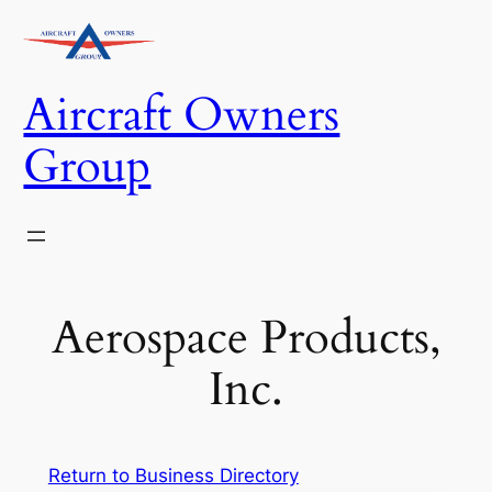
Skip
to
content
Aircraft Owners
Group
Aerospace Products,
Inc.
Return to Business Directory