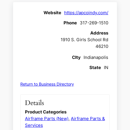
Website
https://apcoindy.com/
Phone
317-269-1510
Address
1910 S. Girls School Rd
46210
CIty
Indianapolis
State
IN
Return to Business Directory
Details
Product Categories
Airframe Parts (New)
,
Airframe Parts &
Services