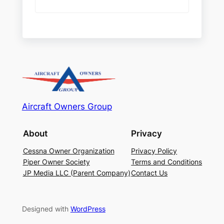
Aircraft Owners Group
About
Privacy
Cessna Owner Organization
Privacy Policy
Piper Owner Society
Terms and Conditions
JP Media LLC (Parent Company)
Contact Us
Designed with
WordPress