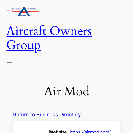
Skip
to
content
Aircraft Owners
Group
Air Mod
Return to Business Directory
Website
https://airmod.com/