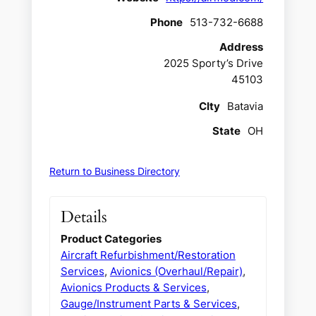
Phone
513-732-6688
Address
2025 Sporty’s Drive
45103
CIty
Batavia
State
OH
Return to Business Directory
Details
Product Categories
Aircraft Refurbishment/Restoration
Services
,
Avionics (Overhaul/Repair)
,
Avionics Products & Services
,
Gauge/Instrument Parts & Services
,