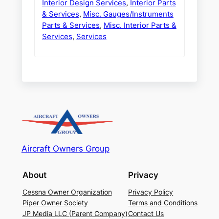
Interior Design Services
,
Interior Parts
& Services
,
Misc. Gauges/Instruments
Parts & Services
,
Misc. Interior Parts &
Services
,
Services
Aircraft Owners Group
About
Privacy
Cessna Owner Organization
Privacy Policy
Piper Owner Society
Terms and Conditions
JP Media LLC (Parent Company)
Contact Us