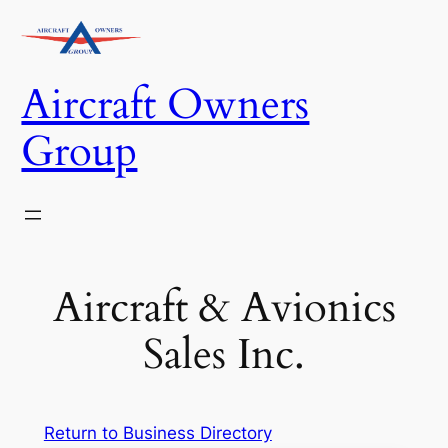
Skip
to
content
Aircraft Owners
Group
Aircraft & Avionics
Sales Inc.
Return to Business Directory