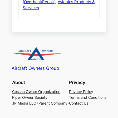
(Overhaul/Repair)
,
Avionics Products &
Services
Aircraft Owners Group
About
Privacy
Cessna Owner Organization
Privacy Policy
Piper Owner Society
Terms and Conditions
JP Media LLC (Parent Company)
Contact Us