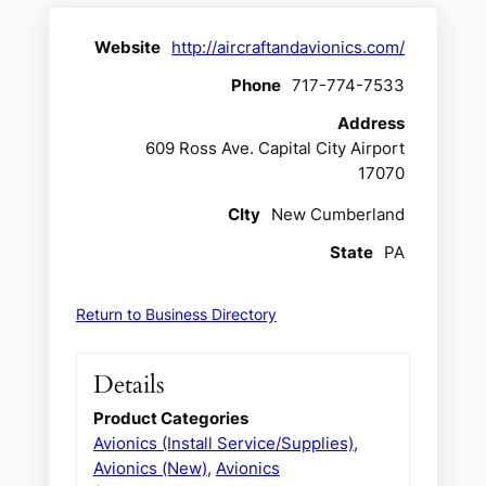
Website
http://aircraftandavionics.com/
Phone
717-774-7533
Address
609 Ross Ave. Capital City Airport
17070
CIty
New Cumberland
State
PA
Return to Business Directory
Details
Product Categories
Avionics (Install Service/Supplies)
,
Avionics (New)
,
Avionics