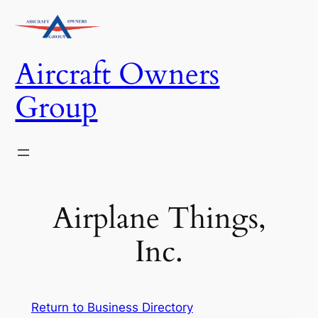
Skip
to
content
Aircraft Owners
Group
Airplane Things,
Inc.
Return to Business Directory