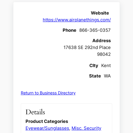
Website
https://www.airplanethings.com/
Phone
866-365-0357
Address
17638 SE 292nd Place
98042
CIty
Kent
State
WA
Return to Business Directory
Details
Product Categories
Eyewear/Sunglasses
,
Misc. Security