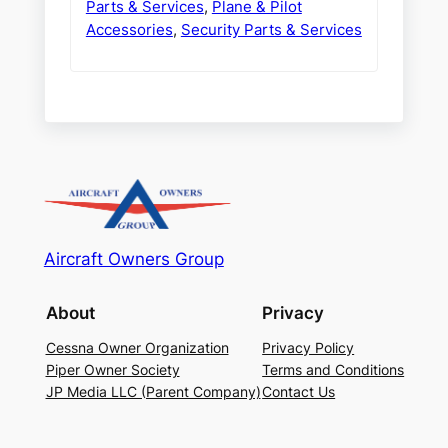
Parts & Services
,
Plane & Pilot
Accessories
,
Security Parts & Services
Aircraft Owners Group
About
Privacy
Cessna Owner Organization
Privacy Policy
Piper Owner Society
Terms and Conditions
JP Media LLC (Parent Company)
Contact Us