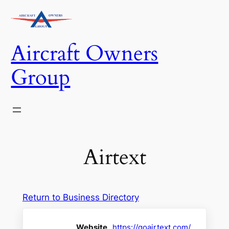
Skip
to
content
Aircraft Owners
Group
Airtext
Return to Business Directory
Website
https://goairtext.com/