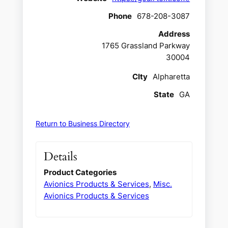
Phone
678-208-3087
Address
1765 Grassland Parkway
30004
CIty
Alpharetta
State
GA
Return to Business Directory
Details
Product Categories
Avionics Products & Services
,
Misc.
Avionics Products & Services