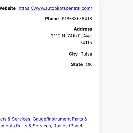
Website
https://www.autopilotscentral.com/
Phone
918-836-6418
Address
3112 N. 74th E. Ave.
74115
CIty
Tulsa
State
OK
cts & Services
,
Gauge/Instrument Parts &
uments Parts & Services
,
Radios (Panel-