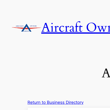
Skip
to
content
Aircraft Ow
A
Return to Business Directory