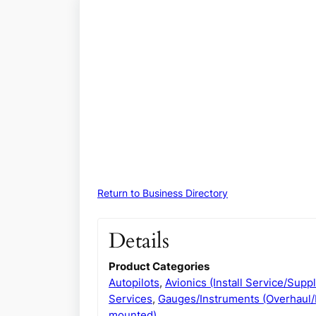
Return to Business Directory
Details
Product Categories
Autopilots
,
Avionics (Install Service/Suppl
Services
,
Gauges/Instruments (Overhaul/
mounted)