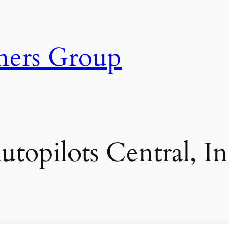
ners Group
utopilots Central, In