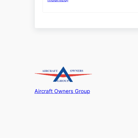
Aircraft Owners Group