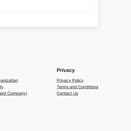
Privacy
anization
Privacy Policy
ty
Terms and Conditions
rent Company)
Contact Us