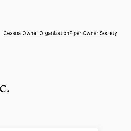
Cessna Owner Organization
Piper Owner Society
c.