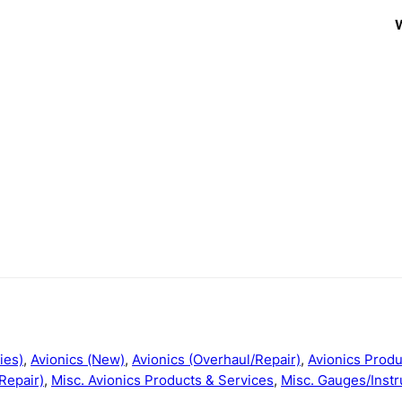
ies)
,
Avionics (New)
,
Avionics (Overhaul/Repair)
,
Avionics Produ
Repair)
,
Misc. Avionics Products & Services
,
Misc. Gauges/Instr