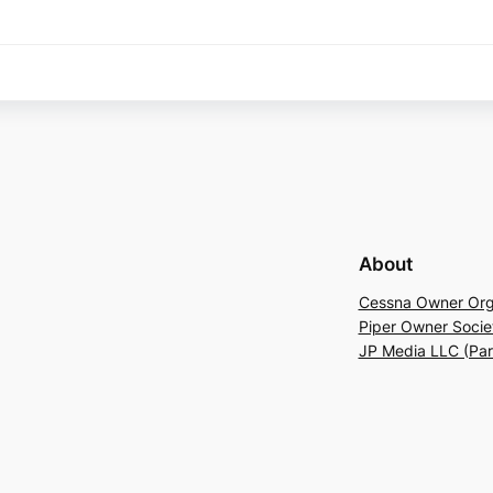
About
Cessna Owner Org
Piper Owner Socie
JP Media LLC (Pa