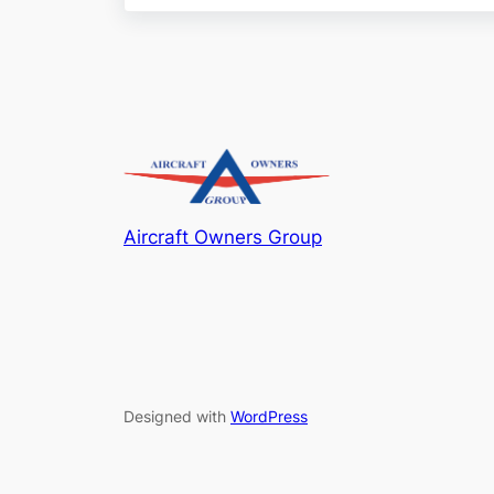
Aircraft Owners Group
Designed with
WordPress