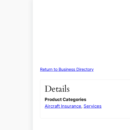
Return to Business Directory
Details
Product Categories
Aircraft Insurance
,
Services