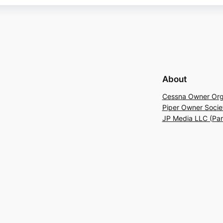
About
Cessna Owner Org
Piper Owner Socie
JP Media LLC (Pa