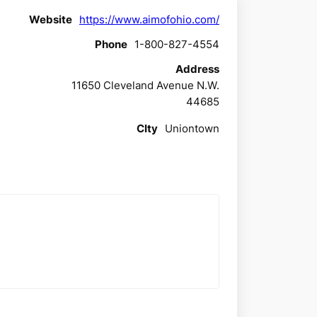
Website
https://www.aimofohio.com/
Phone
1-800-827-4554
Address
11650 Cleveland Avenue N.W.
44685
CIty
Uniontown