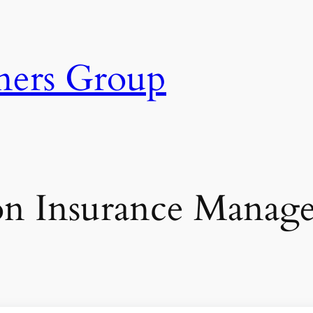
ners Group
on Insurance Manager