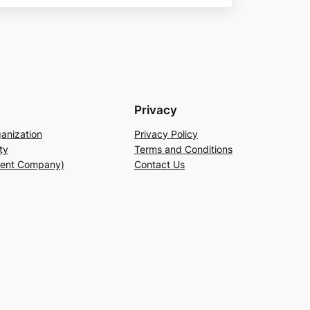
Privacy
anization
Privacy Policy
ty
Terms and Conditions
rent Company)
Contact Us