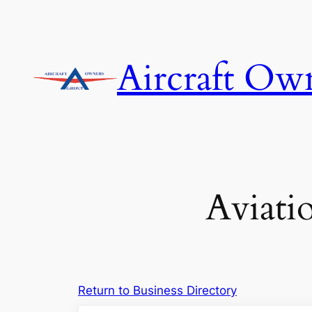
Skip
to
content
Aircraft Ow
Aviati
Return to Business Directory