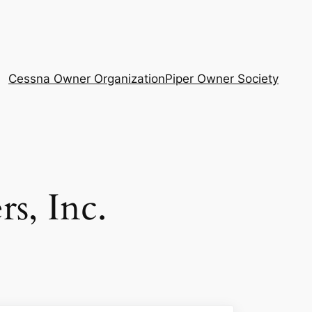
Cessna Owner Organization
Piper Owner Society
s, Inc.