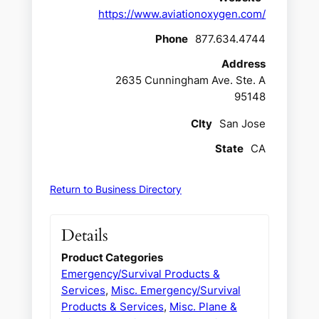
https://www.aviationoxygen.com/
Phone
877.634.4744
Address
2635 Cunningham Ave. Ste. A
95148
CIty
San Jose
State
CA
Return to Business Directory
Details
Product Categories
Emergency/Survival Products &
Services
,
Misc. Emergency/Survival
Products & Services
,
Misc. Plane &