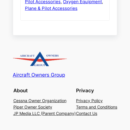
Pilot Accessories
,
Oxygen Equipment
,
Plane & Pilot Accessories
Aircraft Owners Group
About
Privacy
Cessna Owner Organization
Privacy Policy
Piper Owner Society
Terms and Conditions
JP Media LLC (Parent Company)
Contact Us