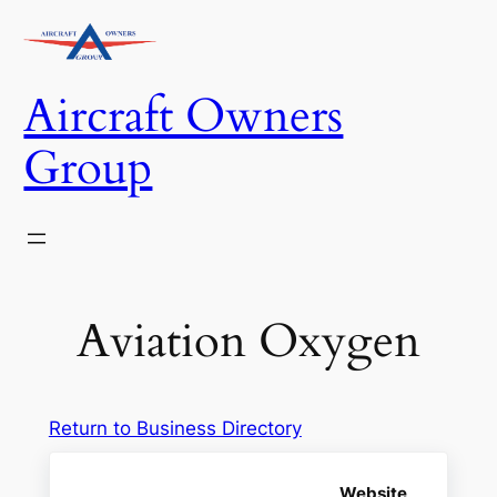
Skip
to
content
Aircraft Owners
Group
Aviation Oxygen
Return to Business Directory
Website