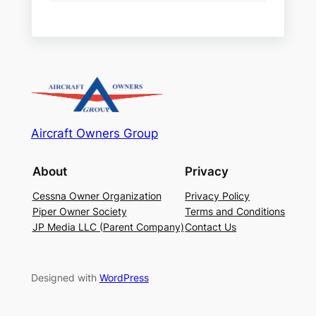
Aircraft Owners Group
About
Privacy
Cessna Owner Organization
Privacy Policy
Piper Owner Society
Terms and Conditions
JP Media LLC (Parent Company)
Contact Us
Designed with
WordPress