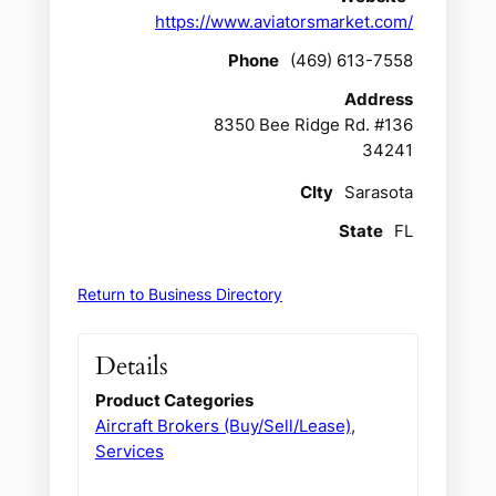
https://www.aviatorsmarket.com/
Phone
(469) 613-7558
Address
8350 Bee Ridge Rd. #136
34241
CIty
Sarasota
State
FL
Return to Business Directory
Details
Product Categories
Aircraft Brokers (Buy/Sell/Lease)
,
Services