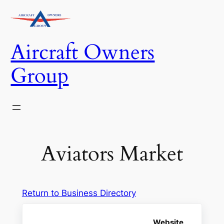
Skip
to
content
Aircraft Owners
Group
Aviators Market
Return to Business Directory
Website