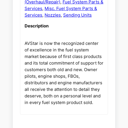
(Overhaul/Repair)
,
Fuel System Parts &
Services
,
Misc. Fuel System Parts &
Services
,
Nozzles
,
Sending Units
Description
AVStar is now the recognized center
of excellence in the fuel system
market because of first class products
and its total commitment of support for
customers both old and new. Owner
pilots, engine shops, FBOs,
distributors and engine manufacturers
all receive the attention to detail they
deserve, both on a personal level and
in every fuel system product sold.