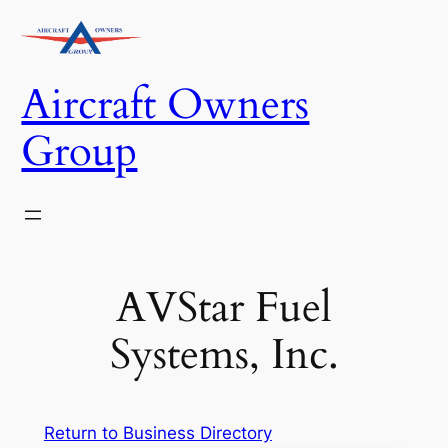
Skip
to
content
Aircraft Owners
Group
AVStar Fuel
Systems, Inc.
Return to Business Directory