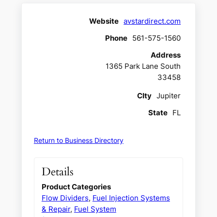
Website
avstardirect.com
Phone
561-575-1560
Address
1365 Park Lane South
33458
CIty
Jupiter
State
FL
Return to Business Directory
Details
Product Categories
Flow Dividers
,
Fuel Injection Systems
& Repair
,
Fuel System