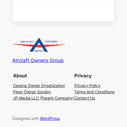
Aircraft Owners Group
About
Privacy
Cessna Owner Organization
Privacy Policy
Piper Owner Society
Terms and Conditions
JP Media LLC (Parent Company)
Contact Us
Designed with
WordPress