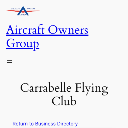
Skip
to
content
Aircraft Owners
Group
Carrabelle Flying
Club
Return to Business Directory