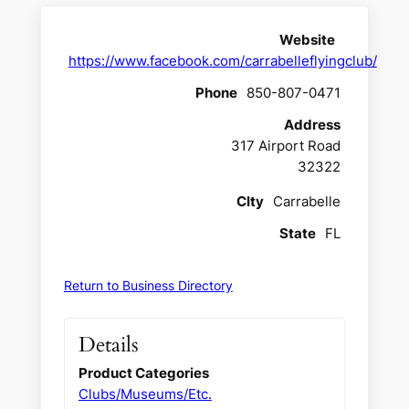
Website
https://www.facebook.com/carrabelleflyingclub/
Phone
850-807-0471
Address
317 Airport Road
32322
CIty
Carrabelle
State
FL
Return to Business Directory
Details
Product Categories
Clubs/Museums/Etc.