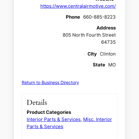
https://www.centralairmotive.com/
Phone
660-885-8223
Address
805 North Fourth Street
64735
CIty
Clinton
State
MO
Return to Business Directory
Details
Product Categories
Interior Parts & Services
,
Misc. Interior
Parts & Services