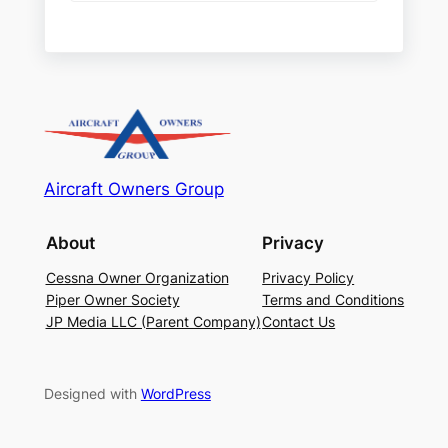
Aircraft Owners Group
About
Privacy
Cessna Owner Organization
Privacy Policy
Piper Owner Society
Terms and Conditions
JP Media LLC (Parent Company)
Contact Us
Designed with
WordPress