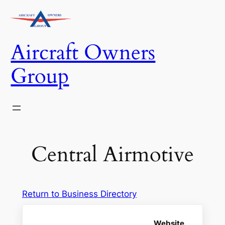
Skip
to
content
Aircraft Owners
Group
Central Airmotive
Return to Business Directory
Website