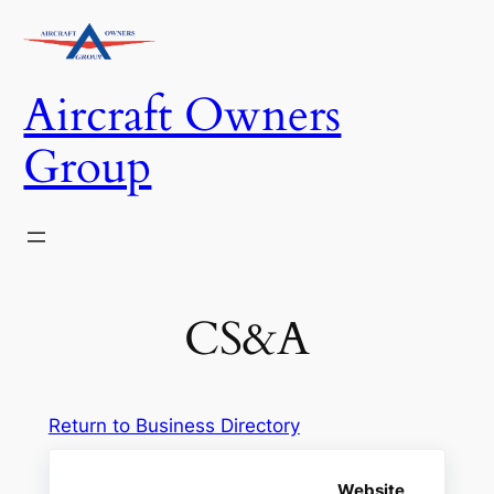
Skip
to
content
Aircraft Owners
Group
CS&A
Return to Business Directory
Website