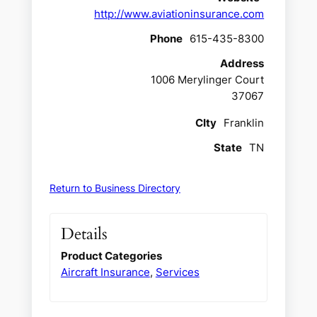
http://www.aviationinsurance.com
Phone
615-435-8300
Address
1006 Merylinger Court
37067
CIty
Franklin
State
TN
Return to Business Directory
Details
Product Categories
Aircraft Insurance
,
Services