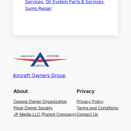
Services
,
Oil System Parts & Services
,
Sump Repair
Aircraft Owners Group
About
Privacy
Cessna Owner Organization
Privacy Policy
Piper Owner Society
Terms and Conditions
JP Media LLC (Parent Company)
Contact Us