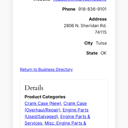
Phone
918-836-9101
Address
2806 N. Sheridan Rd.
74115
CIty
Tulsa
State
OK
Return to Business Directory
Details
Product Categories
Crank Case (New)
,
Crank Case
(Overhaul/Repair)
,
Engine Parts
(Used/Salvaged)
,
Engine Parts &
Services
,
Misc. Engine Parts &