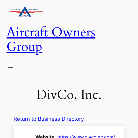
Skip
to
content
Aircraft Owners
Group
DivCo, Inc.
Return to Business Directory
Website
https://www.divcoinc.com/