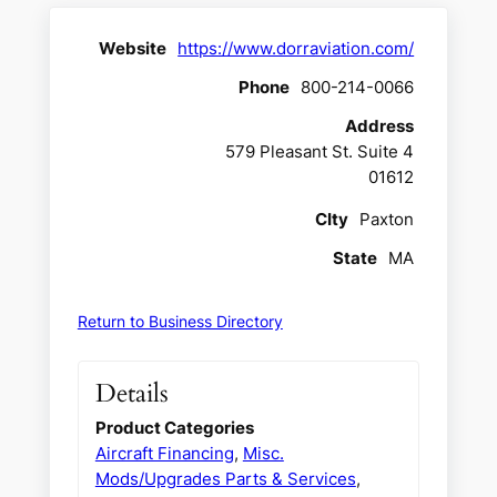
Website
https://www.dorraviation.com/
Phone
800-214-0066
Address
579 Pleasant St. Suite 4
01612
CIty
Paxton
State
MA
Return to Business Directory
Details
Product Categories
Aircraft Financing
,
Misc.
Mods/Upgrades Parts & Services
,