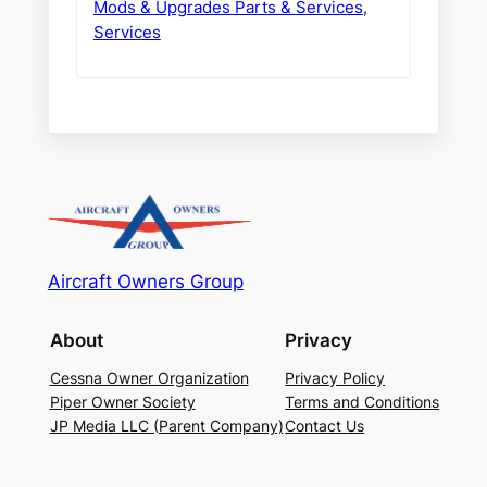
Mods & Upgrades Parts & Services
,
Services
Aircraft Owners Group
About
Privacy
Cessna Owner Organization
Privacy Policy
Piper Owner Society
Terms and Conditions
JP Media LLC (Parent Company)
Contact Us