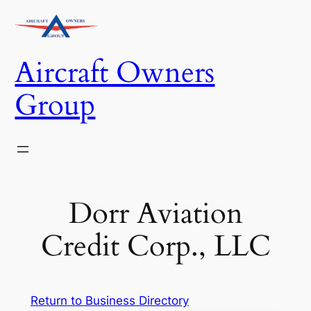
Skip
to
content
Aircraft Owners
Group
Dorr Aviation
Credit Corp., LLC
Return to Business Directory