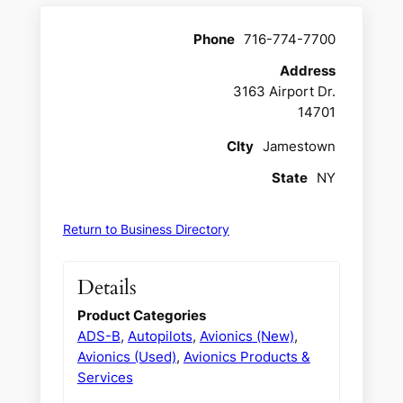
Phone
716-774-7700
Address
3163 Airport Dr.
14701
CIty
Jamestown
State
NY
Return to Business Directory
Details
Product Categories
ADS-B
,
Autopilots
,
Avionics (New)
,
Avionics (Used)
,
Avionics Products &
Services