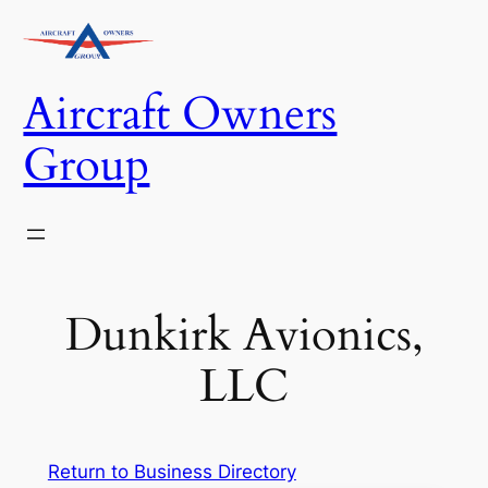
Skip
to
content
Aircraft Owners
Group
Dunkirk Avionics,
LLC
Return to Business Directory