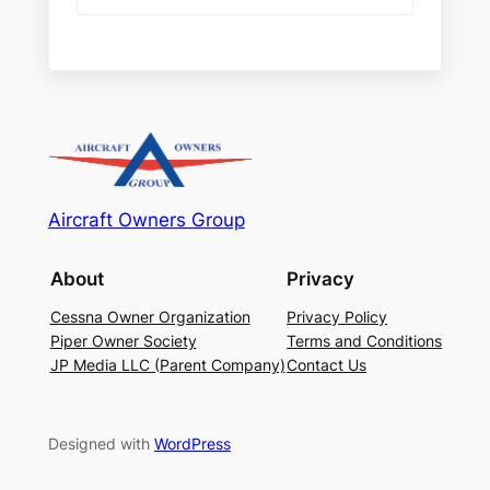
Aircraft Owners Group
About
Privacy
Cessna Owner Organization
Privacy Policy
Piper Owner Society
Terms and Conditions
JP Media LLC (Parent Company)
Contact Us
Designed with
WordPress