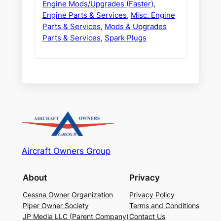
Engine Mods/Upgrades (Faster)
,
Engine Parts & Services
,
Misc. Engine
Parts & Services
,
Mods & Upgrades
Parts & Services
,
Spark Plugs
Aircraft Owners Group
About
Privacy
Cessna Owner Organization
Privacy Policy
Piper Owner Society
Terms and Conditions
JP Media LLC (Parent Company)
Contact Us