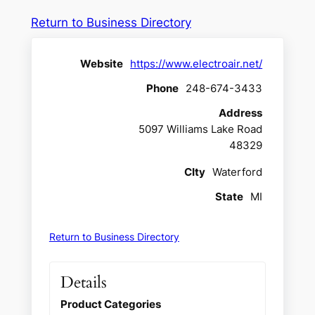
Return to Business Directory
Website
https://www.electroair.net/
Phone
248-674-3433
Address
5097 Williams Lake Road
48329
CIty
Waterford
State
MI
Return to Business Directory
Details
Product Categories