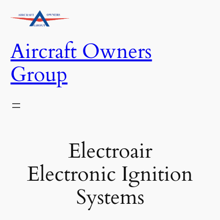
Skip
to
content
Aircraft Owners
Group
Electroair
Electronic Ignition
Systems