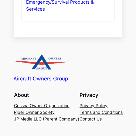
Emergency/Survival Products &
Services
Aircraft Owners Group
About
Privacy
Cessna Owner Organization
Privacy Policy
Piper Owner Society
Terms and Conditions
JP Media LLC (Parent Company)
Contact Us