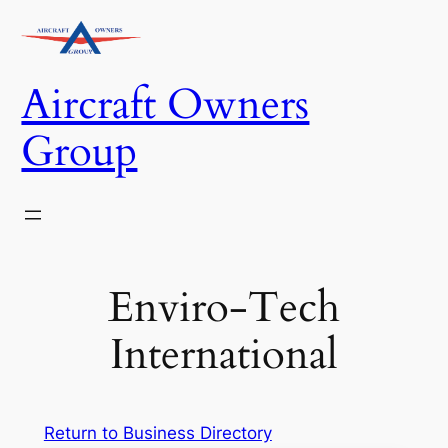
Skip
to
content
Aircraft Owners
Group
Enviro-Tech
International
Return to Business Directory