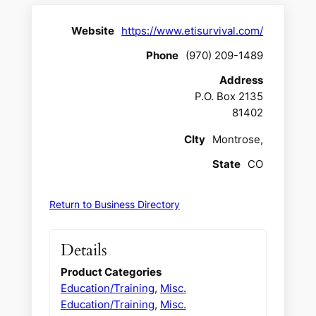
Website
https://www.etisurvival.com/
Phone
(970) 209-1489
Address
P.O. Box 2135
81402
CIty
Montrose,
State
CO
Return to Business Directory
Details
Product Categories
Education/Training
,
Misc.
Education/Training
,
Misc.