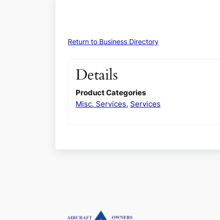
Return to Business Directory
Details
Product Categories
Misc. Services
,
Services