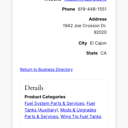
Phone
619-448-1551
Address
1942 Joe Crosson Dr.
92020
CIty
El Cajon
State
CA
Return to Business Directory
Details
Product Categories
Fuel System Parts & Services
,
Fuel
Tanks (Auxiliary)
,
Mods & Upgrades
Parts & Services
,
Wing Tip Fuel Tanks