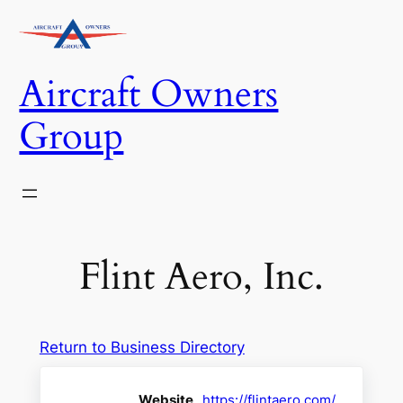
Skip
to
content
Aircraft Owners
Group
Flint Aero, Inc.
Return to Business Directory
Website
https://flintaero.com/