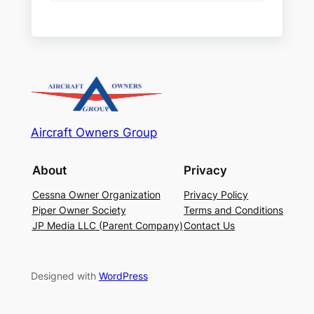
Aircraft Owners Group
About
Privacy
Cessna Owner Organization
Privacy Policy
Piper Owner Society
Terms and Conditions
JP Media LLC (Parent Company)
Contact Us
Designed with
WordPress