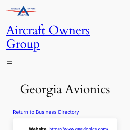
Skip
to
content
Aircraft Owners
Group
Georgia Avionics
Return to Business Directory
Website
https://www.gaavionics.com/