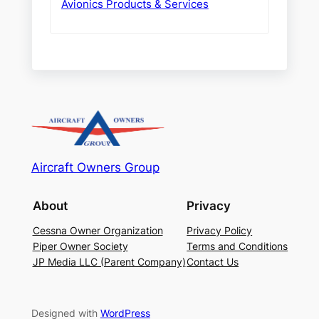
Avionics Products & Services
Aircraft Owners Group
About
Privacy
Cessna Owner Organization
Privacy Policy
Piper Owner Society
Terms and Conditions
JP Media LLC (Parent Company)
Contact Us
Designed with
WordPress