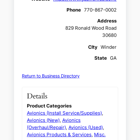
Phone
770-867-0002
Address
829 Ronald Wood Road
30680
CIty
Winder
State
GA
Return to Business Directory
Details
Product Categories
Avionics (Install Service/Supplies)
,
Avionics (New)
,
Avionics
(Overhaul/Repair)
,
Avionics (Used)
,
Avionics Products & Services
,
Misc.