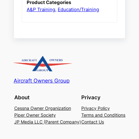
Product Categories
A&P Training
,
Education/Training
Aircraft Owners Group
About
Privacy
Cessna Owner Organization
Privacy Policy
Piper Owner Society
Terms and Conditions
JP Media LLC (Parent Company)
Contact Us