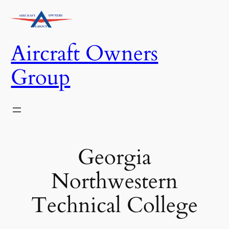
Skip
to
content
Aircraft Owners
Group
Georgia
Northwestern
Technical College