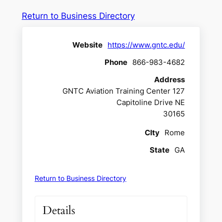
Return to Business Directory
Website
https://www.gntc.edu/
Phone
866-983-4682
Address
GNTC Aviation Training Center 127
Capitoline Drive NE
30165
CIty
Rome
State
GA
Return to Business Directory
Details