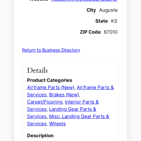
CIty
Augusta
State
KS
ZIP Code
67010
Return to Business Directory
Details
Product Categories
Airframe Parts (New)
,
Airframe Parts &
Services
,
Brakes (New)
,
Carpet/Flooring
,
Interior Parts &
Services
,
Landing Gear Parts &
Services
,
Misc. Landing Gear Parts &
Services
,
Wheels
Description