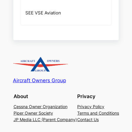
SEE VSE Aviation
Aircraft Owners Group
About
Privacy
Cessna Owner Organization
Privacy Policy
Piper Owner Society
Terms and Conditions
JP Media LLC (Parent Company)
Contact Us