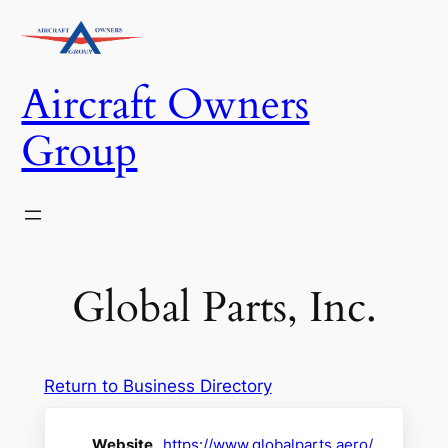
Skip
to
content
Aircraft Owners
Group
Global Parts, Inc.
Return to Business Directory
Website
https://www.globalparts.aero/