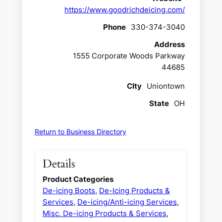
https://www.goodrichdeicing.com/
Phone
330-374-3040
Address
1555 Corporate Woods Parkway
44685
CIty
Uniontown
State
OH
Return to Business Directory
Details
Product Categories
De-icing Boots
,
De-Icing Products &
Services
,
De-icing/Anti-icing Services
,
Misc. De-icing Products & Services
,