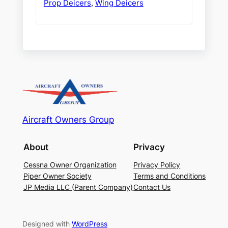
Prop Deicers
,
Wing Deicers
Aircraft Owners Group
About
Privacy
Cessna Owner Organization
Privacy Policy
Piper Owner Society
Terms and Conditions
JP Media LLC (Parent Company)
Contact Us
Designed with
WordPress