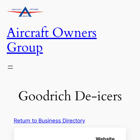
Skip
to
content
Aircraft Owners
Group
Goodrich De-icers
Return to Business Directory
Website