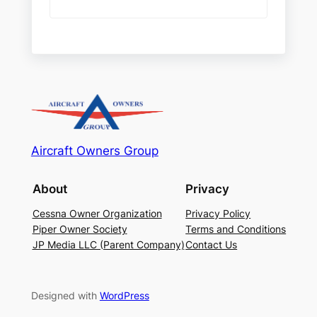
Aircraft Owners Group
About
Privacy
Cessna Owner Organization
Privacy Policy
Piper Owner Society
Terms and Conditions
JP Media LLC (Parent Company)
Contact Us
Designed with
WordPress