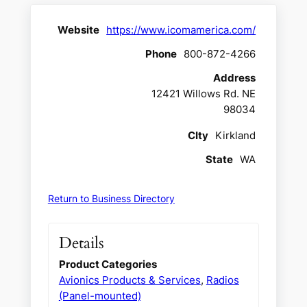
Website
https://www.icomamerica.com/
Phone
800-872-4266
Address
12421 Willows Rd. NE
98034
CIty
Kirkland
State
WA
Return to Business Directory
Details
Product Categories
Avionics Products & Services
,
Radios
(Panel-mounted)