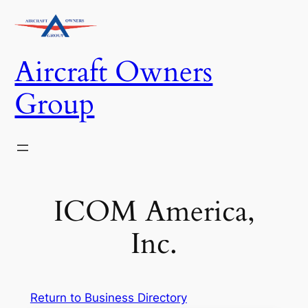
Skip
to
content
Aircraft Owners
Group
ICOM America,
Inc.
Return to Business Directory