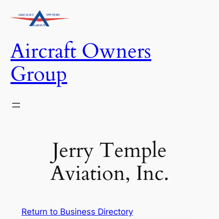
Skip
to
content
Aircraft Owners
Group
Jerry Temple
Aviation, Inc.
Return to Business Directory