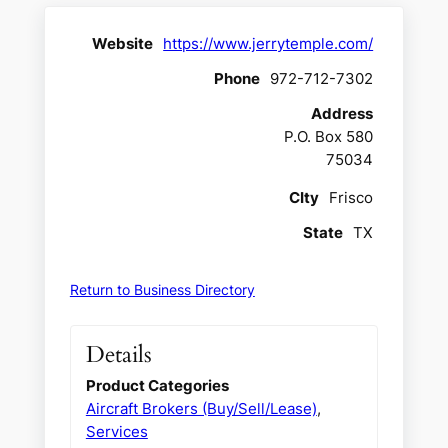
Website
https://www.jerrytemple.com/
Phone
972-712-7302
Address
P.O. Box 580
75034
CIty
Frisco
State
TX
Return to Business Directory
Details
Product Categories
Aircraft Brokers (Buy/Sell/Lease)
,
Services