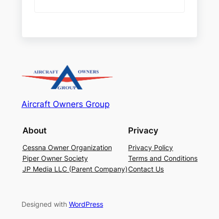
Aircraft Owners Group
About
Privacy
Cessna Owner Organization
Privacy Policy
Piper Owner Society
Terms and Conditions
JP Media LLC (Parent Company)
Contact Us
Designed with
WordPress