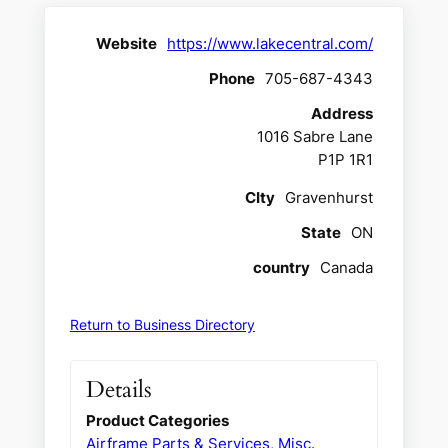
Website
https://www.lakecentral.com/
Phone
705-687-4343
Address
1016 Sabre Lane
P1P 1R1
CIty
Gravenhurst
State
ON
country
Canada
Return to Business Directory
Details
Product Categories
Airframe Parts & Services
,
Misc.