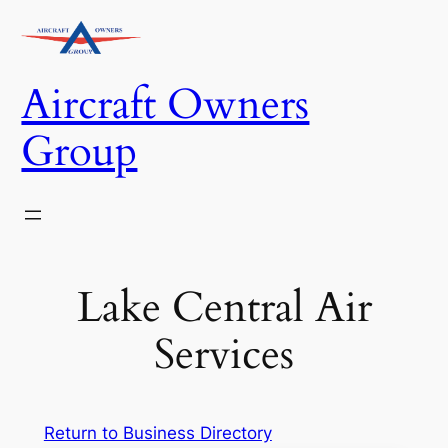
Skip
to
content
Aircraft Owners
Group
Lake Central Air
Services
Return to Business Directory