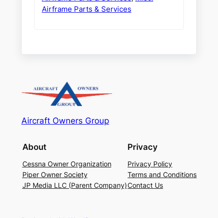
Airframe Parts & Services
Aircraft Owners Group
About
Privacy
Cessna Owner Organization
Privacy Policy
Piper Owner Society
Terms and Conditions
JP Media LLC (Parent Company)
Contact Us