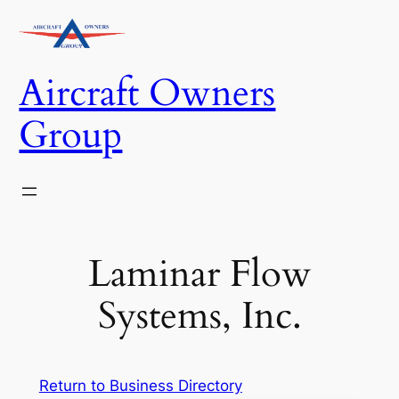
Skip
to
content
Aircraft Owners
Group
Laminar Flow
Systems, Inc.
Return to Business Directory