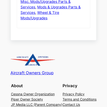
Misc. Mods/Upgrades Parts &
Services
,
Mods & Upgrades Parts &
Services
,
Wheel & Tire
Mods/Upgrades
Aircraft Owners Group
About
Privacy
Cessna Owner Organization
Privacy Policy
Piper Owner Society
Terms and Conditions
JP Media LLC (Parent Company)
Contact Us