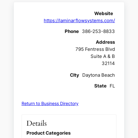
Website
https://laminarflowsystems.com/
Phone
386-253-8833
Address
795 Fentress Blvd
Suite A & B
32114
CIty
Daytona Beach
State
FL
Return to Business Directory
Details
Product Categories