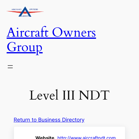
Skip
to
content
Aircraft Owners
Group
Level III NDT
Return to Business Directory
Website
http://www.aircraftndt.com