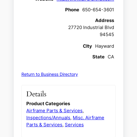
Phone
650-654-3601
Address
27720 Industrial Blvd
94545
CIty
Hayward
State
CA
Return to Business Directory
Details
Product Categories
Airframe Parts & Services
,
Inspections/Annuals
,
Misc. Airframe
Parts & Services
,
Services