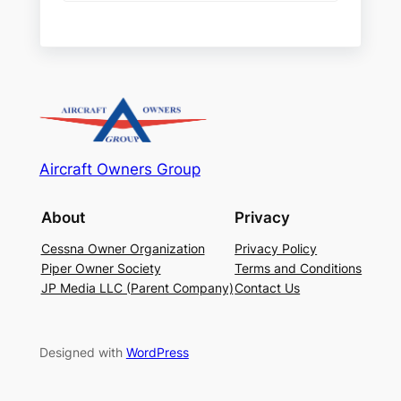
Aircraft Owners Group
About
Privacy
Cessna Owner Organization
Privacy Policy
Piper Owner Society
Terms and Conditions
JP Media LLC (Parent Company)
Contact Us
Designed with
WordPress