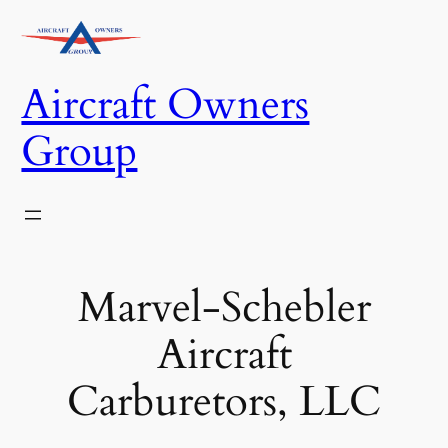
Skip
to
content
Aircraft Owners
Group
Marvel-Schebler
Aircraft
Carburetors, LLC