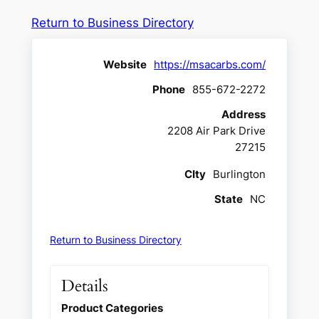
Return to Business Directory
Website
https://msacarbs.com/
Phone
855-672-2272
Address
2208 Air Park Drive
27215
CIty
Burlington
State
NC
Return to Business Directory
Details
Product Categories