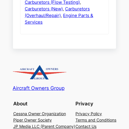
Carburetors (Flow Testing)
,
Carburetors (New)
,
Carburetors
(Overhaul/Repair)
,
Engine Parts &
Services
Aircraft Owners Group
About
Privacy
Cessna Owner Organization
Privacy Policy
Piper Owner Society
Terms and Conditions
JP Media LLC (Parent Company)
Contact Us