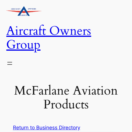
Skip
to
content
Aircraft Owners
Group
McFarlane Aviation
Products
Return to Business Directory