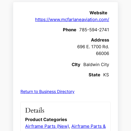
Website
https://www.mcfarlaneaviation.com/
Phone
785-594-2741
Address
696 E. 1700 Rd.
66006
CIty
Baldwin City
State
KS
Return to Business Directory
Details
Product Categories
Airframe Parts (New)
,
Airframe Parts &