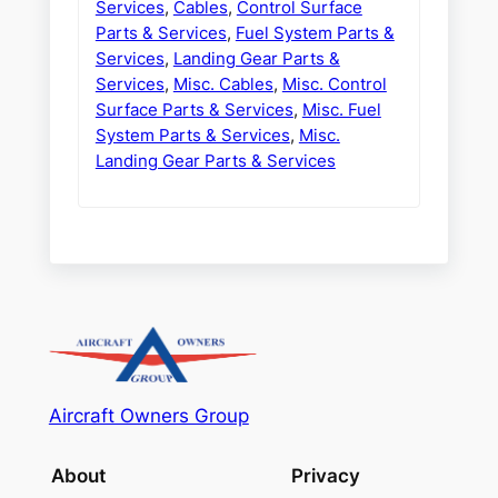
Services
,
Cables
,
Control Surface
Parts & Services
,
Fuel System Parts &
Services
,
Landing Gear Parts &
Services
,
Misc. Cables
,
Misc. Control
Surface Parts & Services
,
Misc. Fuel
System Parts & Services
,
Misc.
Landing Gear Parts & Services
Aircraft Owners Group
About
Privacy