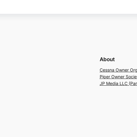
About
Cessna Owner Org
Piper Owner Socie
JP Media LLC (Pa