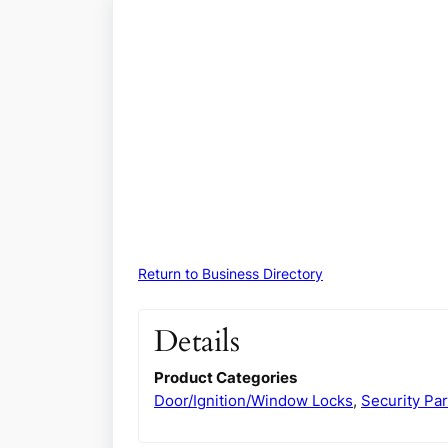
Return to Business Directory
Details
Product Categories
Door/Ignition/Window Locks
,
Security Par