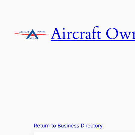
Skip
to
content
Aircraft Ow
Return to Business Directory