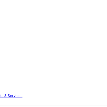
ts & Services