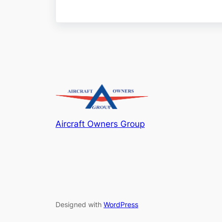
Aircraft Owners Group
Designed with
WordPress