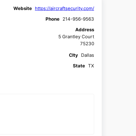
Website
https://aircraftsecurity.com/
Phone
214-956-9563
Address
5 Grantley Court
75230
CIty
Dallas
State
TX