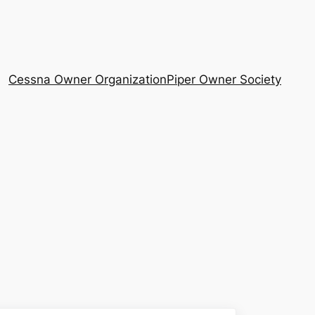
Cessna Owner Organization
Piper Owner Society