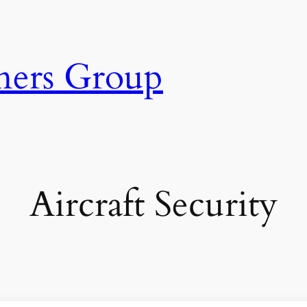
ners Group
Aircraft Security