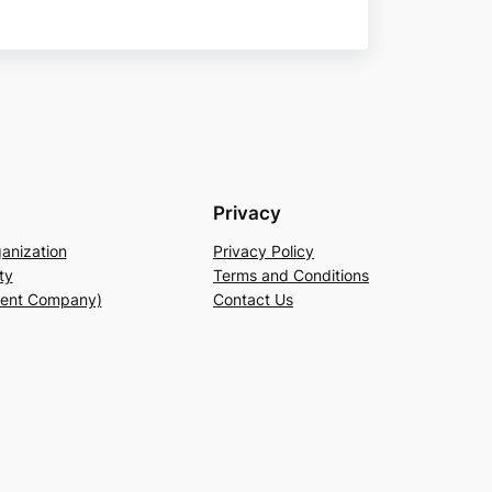
Privacy
anization
Privacy Policy
ty
Terms and Conditions
rent Company)
Contact Us