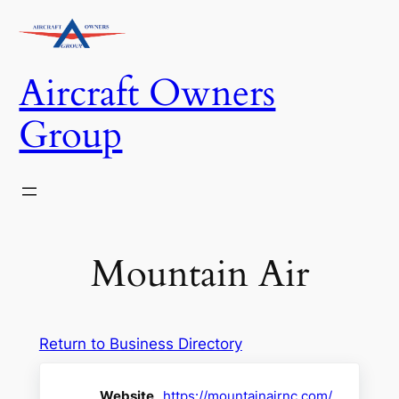
Skip
to
content
Aircraft Owners
Group
Mountain Air
Return to Business Directory
Website
https://mountainairnc.com/