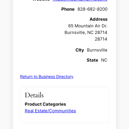
Phone
828-682-8200
Address
65 Mountain Air Dr.
Burnsville, NC 28714
28714
CIty
Burnsville
State
NC
Return to Business Directory
Details
Product Categories
Real Estate/Communities