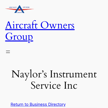
Skip
to
content
Aircraft Owners
Group
Naylor’s Instrument
Service Inc
Return to Business Directory