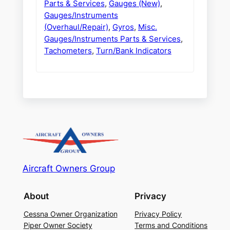
Parts & Services
,
Gauges (New)
,
Gauges/Instruments
(Overhaul/Repair)
,
Gyros
,
Misc.
Gauges/Instruments Parts & Services
,
Tachometers
,
Turn/Bank Indicators
Aircraft Owners Group
About
Privacy
Cessna Owner Organization
Privacy Policy
Piper Owner Society
Terms and Conditions