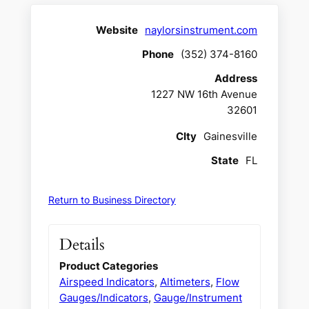
Website
naylorsinstrument.com
Phone
(352) 374-8160
Address
1227 NW 16th Avenue
32601
CIty
Gainesville
State
FL
Return to Business Directory
Details
Product Categories
Airspeed Indicators
,
Altimeters
,
Flow
Gauges/Indicators
,
Gauge/Instrument