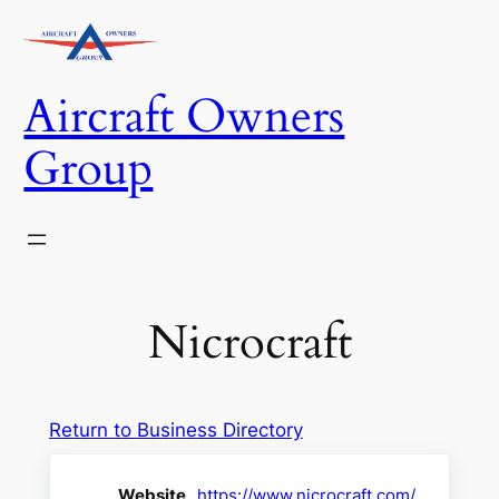
Skip
to
content
Aircraft Owners
Group
Nicrocraft
Return to Business Directory
Website
https://www.nicrocraft.com/