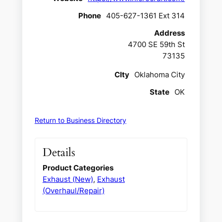
Phone
405-627-1361 Ext 314
Address
4700 SE 59th St
73135
CIty
Oklahoma City
State
OK
Return to Business Directory
Details
Product Categories
Exhaust (New)
,
Exhaust
(Overhaul/Repair)