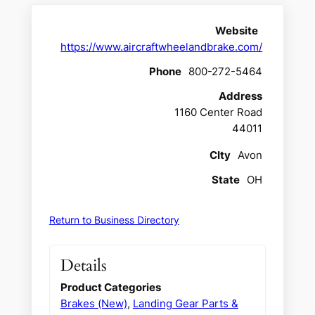
Website
https://www.aircraftwheelandbrake.com/
Phone
800-272-5464
Address
1160 Center Road
44011
CIty
Avon
State
OH
Return to Business Directory
Details
Product Categories
Brakes (New)
,
Landing Gear Parts &