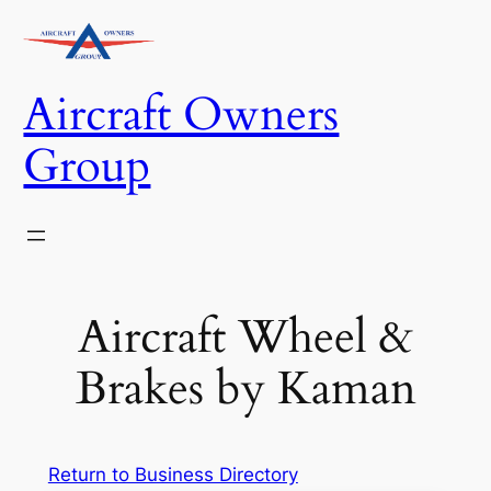
Skip
to
content
Aircraft Owners
Group
Aircraft Wheel &
Brakes by Kaman
Return to Business Directory