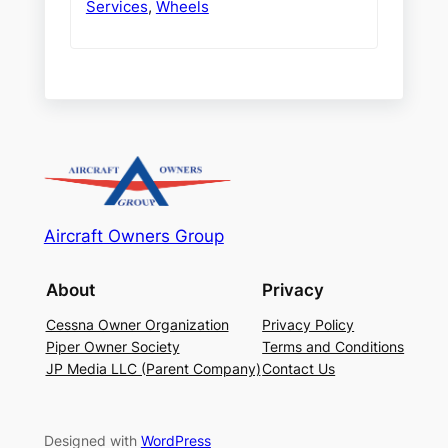
Services
,
Wheels
Aircraft Owners Group
About
Privacy
Cessna Owner Organization
Privacy Policy
Piper Owner Society
Terms and Conditions
JP Media LLC (Parent Company)
Contact Us
Designed with
WordPress