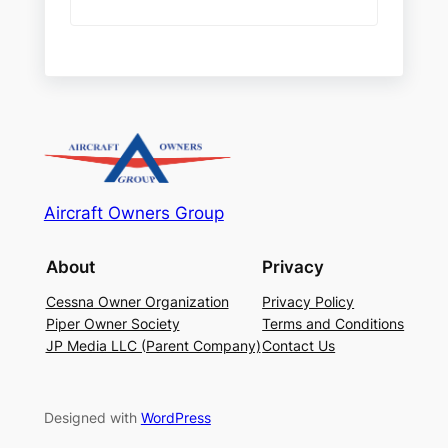
Aircraft Owners Group
About
Privacy
Cessna Owner Organization
Privacy Policy
Piper Owner Society
Terms and Conditions
JP Media LLC (Parent Company)
Contact Us
Designed with
WordPress