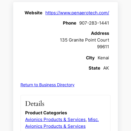
Website
https://www.penaerotech.com/
Phone
907-283-1441
Address
135 Granite Point Court
99611
CIty
Kenai
State
AK
Return to Business Directory
Details
Product Categories
Avionics Products & Services
,
Misc.
Avionics Products & Services