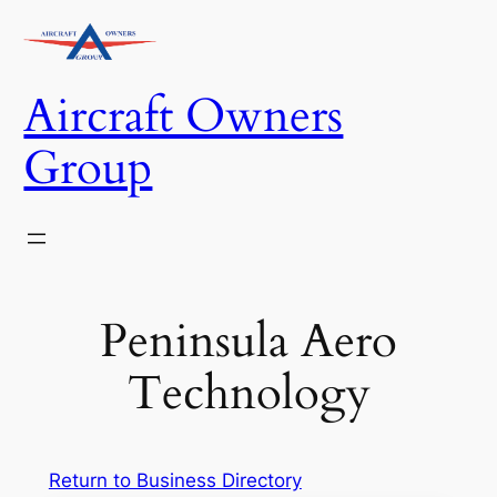
Skip
to
content
Aircraft Owners
Group
Peninsula Aero
Technology
Return to Business Directory