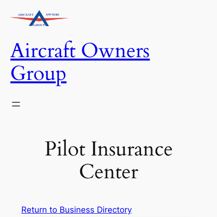
Skip
to
content
Aircraft Owners
Group
Pilot Insurance
Center
Return to Business Directory