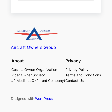
Aircraft Owners Group
About
Privacy
Cessna Owner Organization
Privacy Policy
Piper Owner Society
Terms and Conditions
JP Media LLC (Parent Company)
Contact Us
Designed with
WordPress