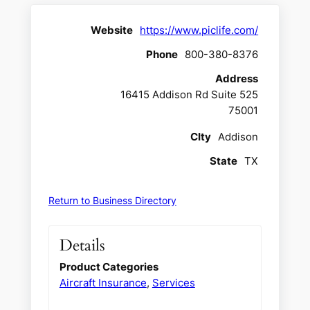
Website
https://www.piclife.com/
Phone
800-380-8376
Address
16415 Addison Rd Suite 525
75001
CIty
Addison
State
TX
Return to Business Directory
Details
Product Categories
Aircraft Insurance
,
Services