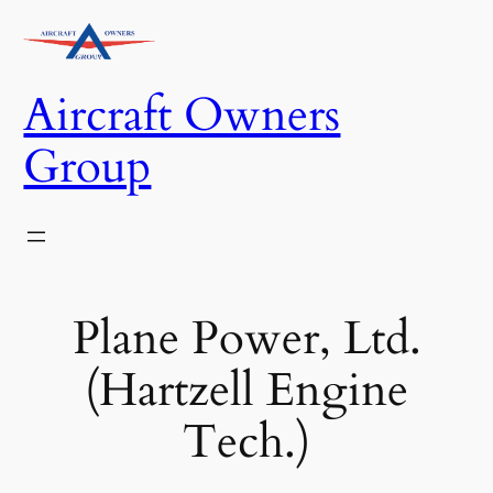
Skip
to
content
Aircraft Owners
Group
Plane Power, Ltd.
(Hartzell Engine
Tech.)