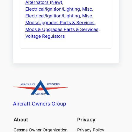
Alternators (New)
,
Electrical/Ignition/Lighting
,
Misc.
Electrical/Ignition/Lighting
,
Misc.
Mods/Upgrades Parts & Services
,
Mods & Upgrades Parts & Services
,
Voltage Regulators
Aircraft Owners Group
About
Privacy
Cessna Owner Organization
Privacy Policy