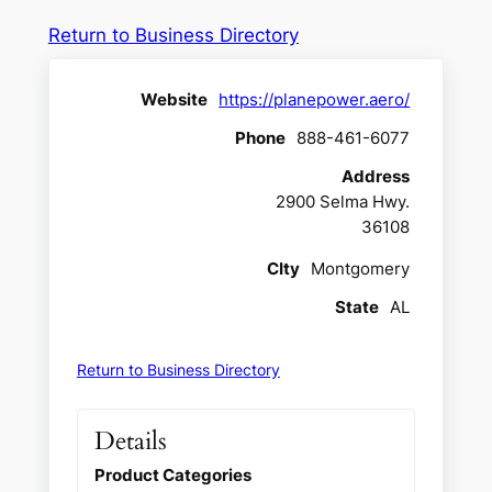
Return to Business Directory
Website
https://planepower.aero/
Phone
888-461-6077
Address
2900 Selma Hwy.
36108
CIty
Montgomery
State
AL
Return to Business Directory
Details
Product Categories