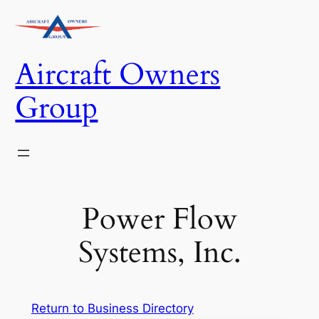
Skip
to
content
Aircraft Owners
Group
Power Flow
Systems, Inc.
Return to Business Directory