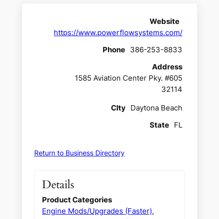
Website
https://www.powerflowsystems.com/
Phone
386-253-8833
Address
1585 Aviation Center Pky. #605
32114
CIty
Daytona Beach
State
FL
Return to Business Directory
Details
Product Categories
Engine Mods/Upgrades (Faster)
,