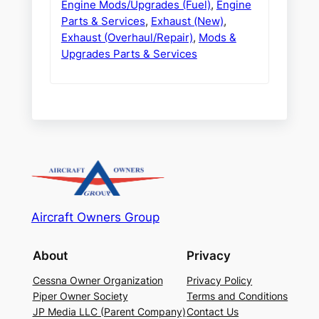
Engine Mods/Upgrades (Fuel)
,
Engine
Parts & Services
,
Exhaust (New)
,
Exhaust (Overhaul/Repair)
,
Mods &
Upgrades Parts & Services
Aircraft Owners Group
About
Privacy
Cessna Owner Organization
Privacy Policy
Piper Owner Society
Terms and Conditions
JP Media LLC (Parent Company)
Contact Us