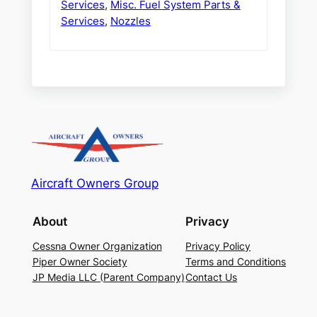
Services
,
Misc. Fuel System Parts &
Services
,
Nozzles
Aircraft Owners Group
About
Privacy
Cessna Owner Organization
Privacy Policy
Piper Owner Society
Terms and Conditions
JP Media LLC (Parent Company)
Contact Us