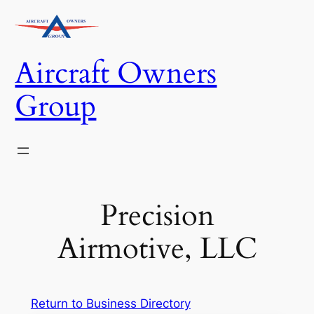
Skip
to
content
Aircraft Owners
Group
Precision
Airmotive, LLC
Return to Business Directory