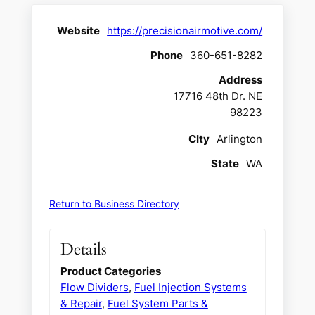
Website
https://precisionairmotive.com/
Phone
360-651-8282
Address
17716 48th Dr. NE
98223
CIty
Arlington
State
WA
Return to Business Directory
Details
Product Categories
Flow Dividers
,
Fuel Injection Systems
& Repair
,
Fuel System Parts &