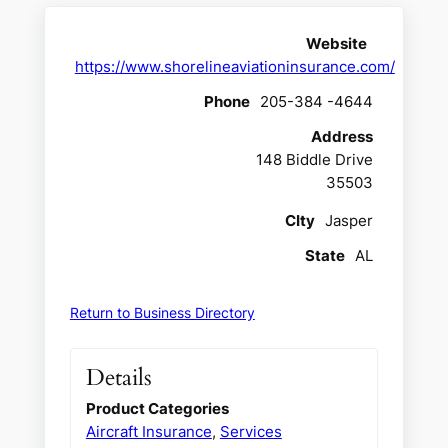
Website
https://www.shorelineaviationinsurance.com/
Phone
205-384 -4644
Address
148 Biddle Drive
35503
CIty
Jasper
State
AL
Return to Business Directory
Details
Product Categories
Aircraft Insurance
,
Services