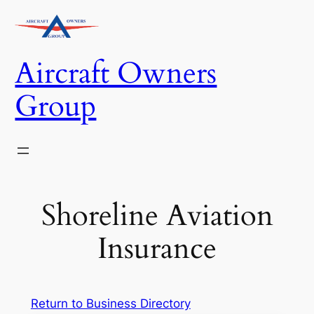
Skip
to
content
Aircraft Owners
Group
Shoreline Aviation
Insurance
Return to Business Directory