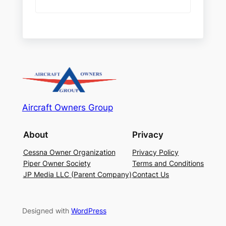
Aircraft Owners Group
About
Privacy
Cessna Owner Organization
Privacy Policy
Piper Owner Society
Terms and Conditions
JP Media LLC (Parent Company)
Contact Us
Designed with
WordPress