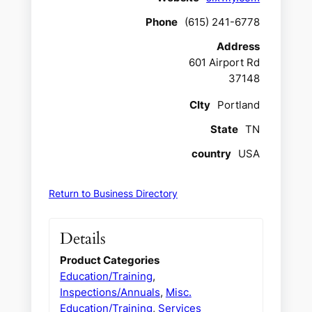
Phone
(615) 241-6778
Address
601 Airport Rd
37148
CIty
Portland
State
TN
country
USA
Return to Business Directory
Details
Product Categories
Education/Training
,
Inspections/Annuals
,
Misc.
Education/Training
,
Services