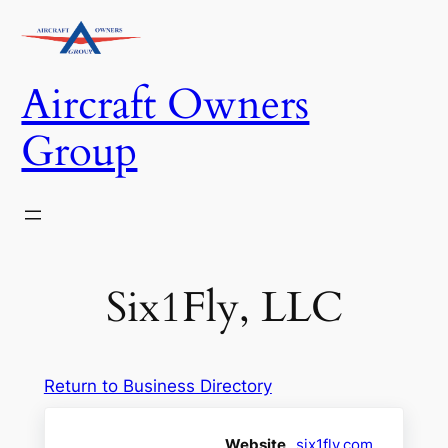
Skip
to
content
Aircraft Owners
Group
Six1Fly, LLC
Return to Business Directory
Website
six1fly.com