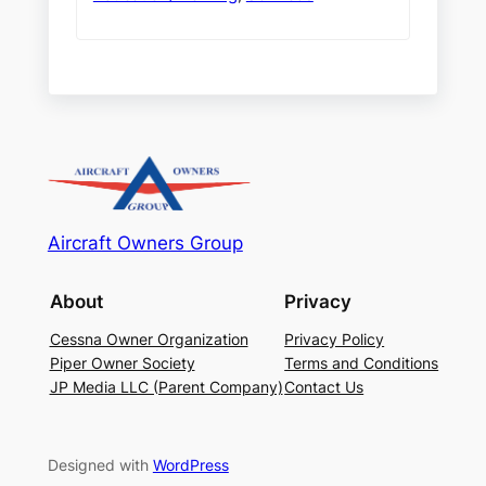
Aircraft Owners Group
About
Privacy
Cessna Owner Organization
Privacy Policy
Piper Owner Society
Terms and Conditions
JP Media LLC (Parent Company)
Contact Us
Designed with
WordPress