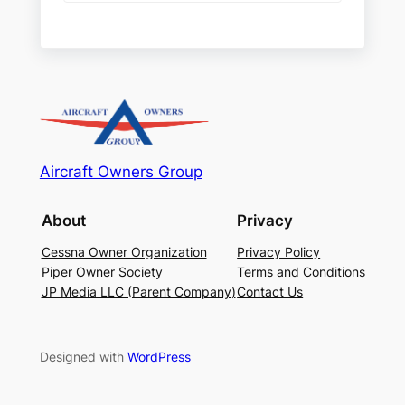
Aircraft Owners Group
About
Privacy
Cessna Owner Organization
Privacy Policy
Piper Owner Society
Terms and Conditions
JP Media LLC (Parent Company)
Contact Us
Designed with
WordPress