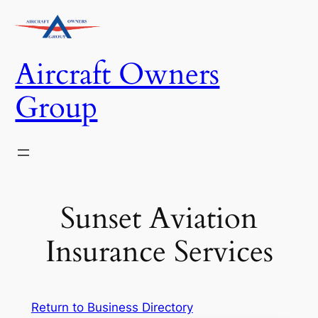
Skip
to
content
Aircraft Owners
Group
Sunset Aviation
Insurance Services
Return to Business Directory