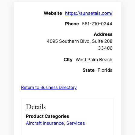
Website
https://sunsetais.com/
Phone
561-210-0244
Address
4095 Southern Blvd, Suite 208
33406
CIty
West Palm Beach
State
Florida
Return to Business Directory
Details
Product Categories
Aircraft Insurance
,
Services