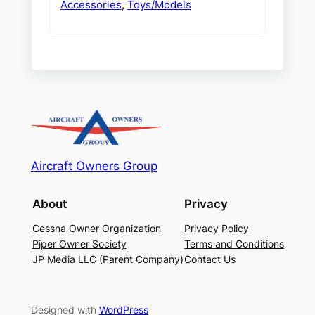
Accessories
,
Toys/Models
Aircraft Owners Group
About
Privacy
Cessna Owner Organization
Privacy Policy
Piper Owner Society
Terms and Conditions
JP Media LLC (Parent Company)
Contact Us
Designed with
WordPress