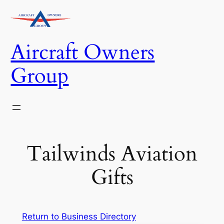
Skip
to
content
Aircraft Owners
Group
Tailwinds Aviation
Gifts
Return to Business Directory