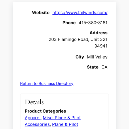
Website
https://www.tailwinds.com/
Phone
415-380-8181
Address
203 Flamingo Road, Unit 321
94941
CIty
Mill Valley
State
CA
Return to Business Directory
Details
Product Categories
Apparel
,
Misc. Plane & Pilot
Accessories
,
Plane & Pilot