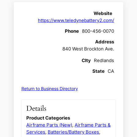
Website
https://www.teledynebattery2.com/
Phone
800-456-0070
Address
840 West Brockton Ave.
CIty
Redlands
State
CA
Return to Business Directory
Details
Product Categories
Airframe Parts (New)
,
Airframe Parts &
Services
,
Batteries/Battery Boxes
,