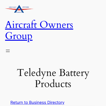
Skip
to
content
Aircraft Owners
Group
Teledyne Battery
Products
Return to Business Directory