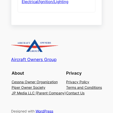
Electrical/Ignition/Lighting
Aircraft Owners Group
About
Privacy
Cessna Owner Organization
Privacy Policy
Piper Owner Society
Terms and Conditions
JP Media LLC (Parent Company)
Contact Us
Designed with
WordPress