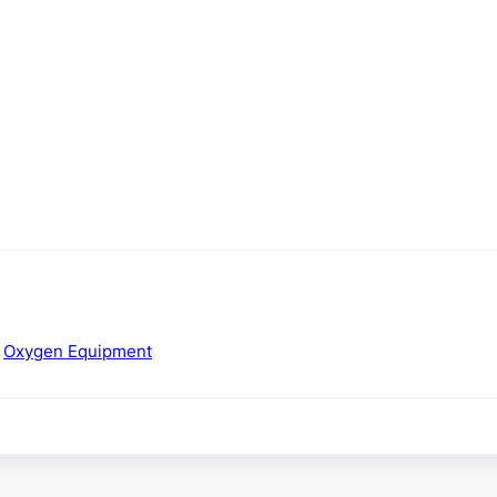
,
Oxygen Equipment