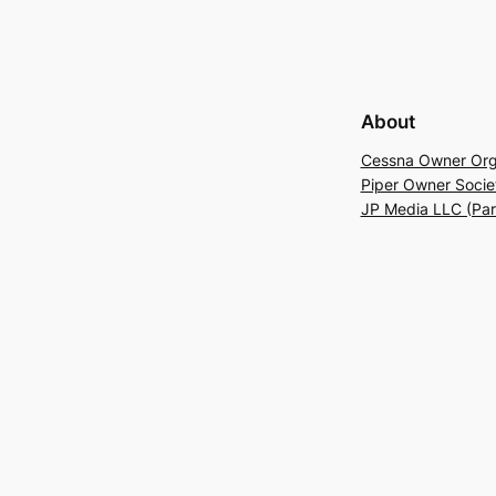
About
Cessna Owner Org
Piper Owner Socie
JP Media LLC (Pa