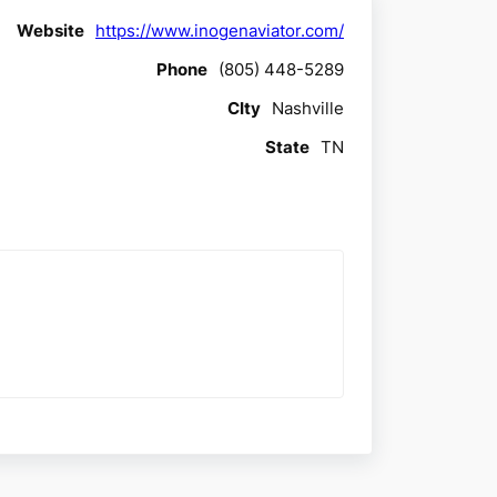
Website
https://www.inogenaviator.com/
Phone
(805) 448-5289
CIty
Nashville
State
TN