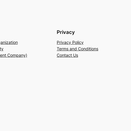
Privacy
anization
Privacy Policy
ty
Terms and Conditions
rent Company)
Contact Us