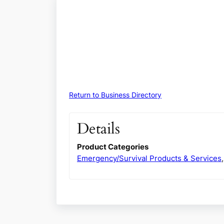
Return to Business Directory
Details
Product Categories
Emergency/Survival Products & Services