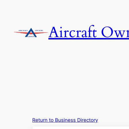
Skip
to
content
Aircraft Ow
Return to Business Directory