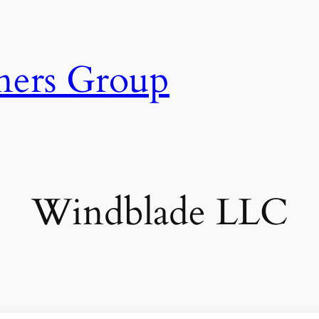
ners Group
Windblade LLC