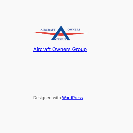
Aircraft Owners Group
Designed with
WordPress