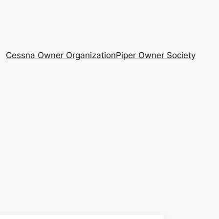
Cessna Owner Organization
Piper Owner Society