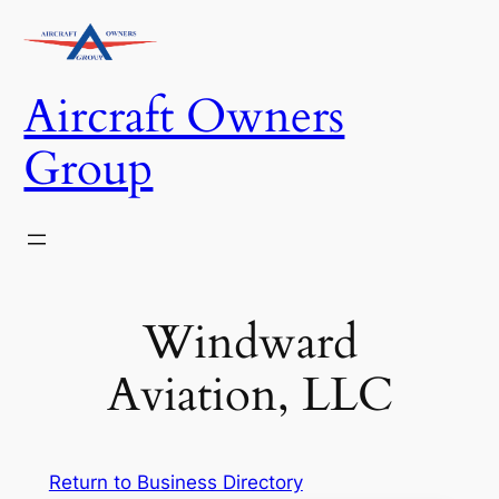
Skip
to
content
Aircraft Owners
Group
Windward
Aviation, LLC
Return to Business Directory