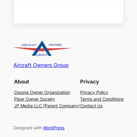
Aircraft Owners Group
About
Privacy
Cessna Owner Organization
Privacy Policy
Piper Owner Society
Terms and Conditions
JP Media LLC (Parent Company)
Contact Us
Designed with
WordPress