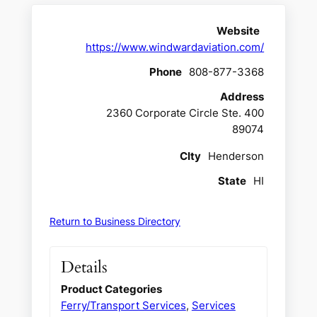
Website
https://www.windwardaviation.com/
Phone
808-877-3368
Address
2360 Corporate Circle Ste. 400
89074
CIty
Henderson
State
HI
Return to Business Directory
Details
Product Categories
Ferry/Transport Services
,
Services